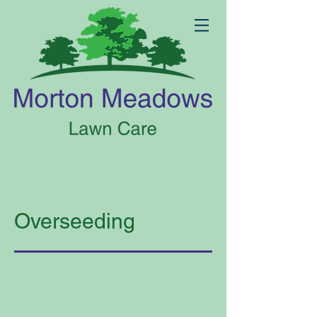
Overseeding