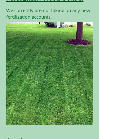
We currently are not taking on any new
fertilization accounts.