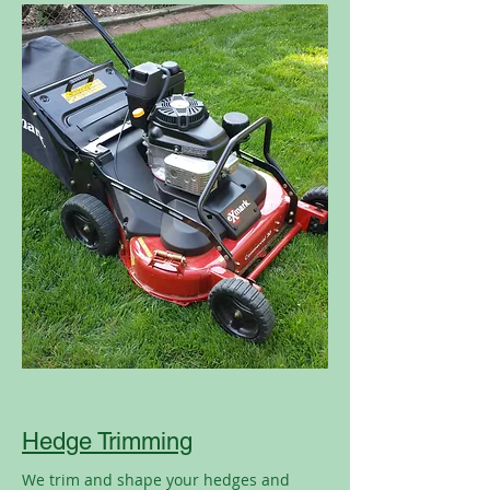
Hedge Trimming
We trim and shape your hedges and