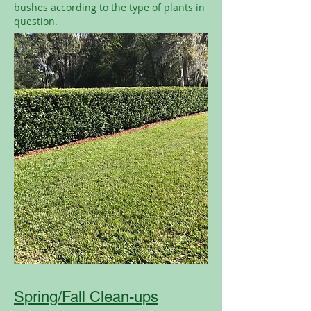
bushes according to the type of plants in
question.
Spring/Fall Clean-ups