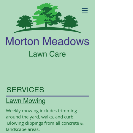
SERVICES
Lawn Mowing
Weekly mowing includes trimming
around the yard, walks, and curb
.
Blowing clippings from all concrete &
landscape areas.