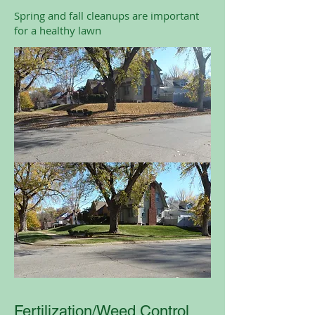
Spring and fall cleanups are important
for a healthy lawn
Fertilization/Weed Control