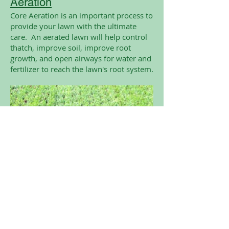
Aeration
Core Aeration is an important process to
provide your lawn with the ultimate
care. An aerated lawn will help control
thatch, improve soil, improve root
growth, and open airways for water and
fertilizer to reach the lawn's root system.